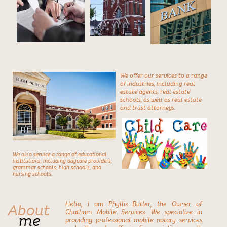
We offer our services to a range
of industries,
including real
estate agents, real estate
schools, as well as real estate
and trust attorneys.
We also service a range of educational
institutions,
including daycare providers,
grammar schools, high schools, and
nursing schools.
About
Hello, I am Phyllis Butler, the Owner of
Chatham Mobile Services. We specialize in
me
providing professional mobile notary services