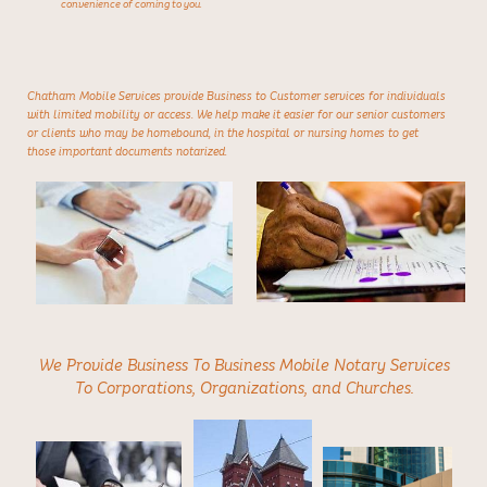
convenience of coming to you.
Chatham Mobile Services provide Business to Customer services for individuals
with limited mobility or access. We help make it easier for our senior customers
or clients who may be homebound, in the hospital or nursing homes to get
those important documents notarized.
We Provide Business To Business Mobile Notary Services
To Corporations, Organizations, and Churches.