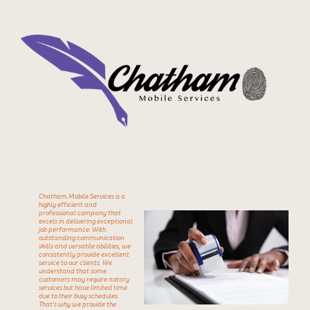
Chatham Mobile Services is a
highly efficient and
professional company that
excels in delivering exceptional
job performance. With
outstanding communication
skills and versatile abilities, we
consistently provide excellent
service to our clients. We
understand that some
customers may require notary
services but have limited time
due to their busy
schedules.
That's why we provide the